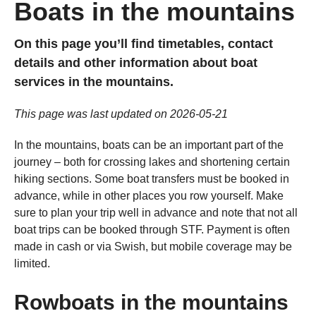
Boats in the mountains
On this page you’ll find timetables, contact
details and other information about boat
services in the mountains.
This page was last updated on 2026-05-21
In the mountains, boats can be an important part of the
journey – both for crossing lakes and shortening certain
hiking sections. Some boat transfers must be booked in
advance, while in other places you row yourself. Make
sure to plan your trip well in advance and note that not all
boat trips can be booked through STF. Payment is often
made in cash or via Swish, but mobile coverage may be
limited.
Rowboats in the mountains