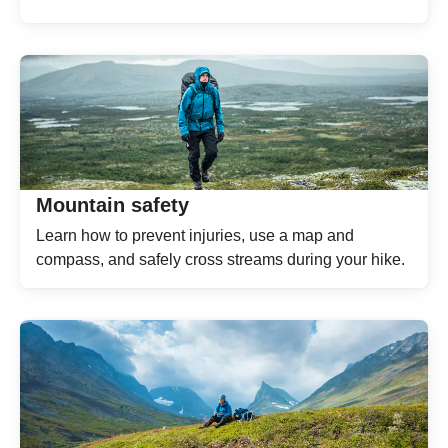
Mountain safety
Learn how to prevent injuries, use a map and
compass, and safely cross streams during your hike.