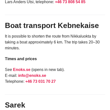
Lars Anders Utsi, telephone:
+46 73 808 54 85
Boat transport Kebnekaise
It is possible to shorten the route from Nikkaluokta by
taking a boat approximately 6 km. The trip takes 20–30
minutes.
Times and prices
See
Enoks.se
(opens in new tab).
E-mail:
info@enoks.se
Telephone:
+46 73 031 70 27
Sarek