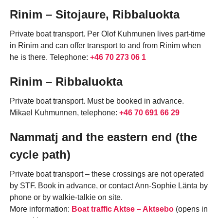
Rinim – Sitojaure, Ribbaluokta
Private boat transport. Per Olof Kuhmunen lives part-time
in Rinim and can offer transport to and from Rinim when
he is there. Telephone:
+46 70 273 06 1
Rinim – Ribbaluokta
Private boat transport. Must be booked in advance.
Mikael Kuhmunnen, telephone:
+46 70 691 66 29
Nammatj and the eastern end (the
cycle path)
Private boat transport – these crossings are not operated
by STF. Book in advance, or contact Ann-Sophie Länta by
phone or by walkie-talkie on site.
More information:
Boat traffic Aktse – Aktsebo
(opens in