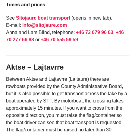
Times and prices
See
Sitojaure boat transport
(opens in new tab).
E-mail:
info@sitojaure.com
Anna and Lars Blind, telephone:
+46 73 079 96 03
,
+46
70 277 66 88
or
+46 70 555 59 59
Aktse – Lajtavrre
Between Aktse and Lajtavrre (Laitaure) there are
rowboats provided by the County Administrative Board,
but it is also possible to get transport across the lake by a
boat operated by STF. By motorboat, the crossing takes
approximately 15 minutes. If you want to cross from the
opposite direction, you must raise the flag/container so
the boat driver can see that boat transport is requested.
The flag/container must be raised no later than 30