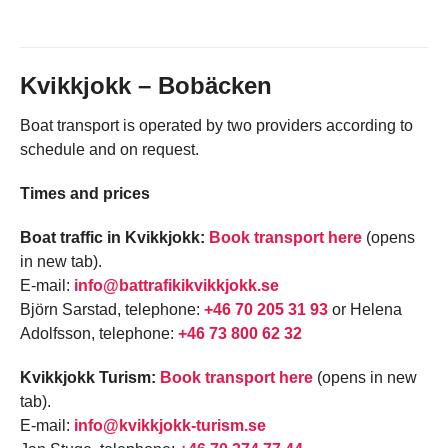
Kvikkjokk – Bobäcken
Boat transport is operated by two providers according to
schedule and on request.
Times and prices
Boat traffic in Kvikkjokk:
Book transport here
(opens
in new tab).
E-mail:
info@battrafikikvikkjokk.se
Björn Sarstad, telephone:
+46 70 205 31 93
or Helena
Adolfsson, telephone:
+46 73 800 62 32
Kvikkjokk Turism:
Book transport here
(opens in new
tab).
E-mail:
info@kvikkjokk-turism.se