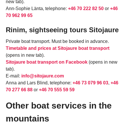
new tab).
Ann-Sophie Länta, telephone:
+46 70 222 82 50
or
+46
70 962 99 65
Rinim, sightseeing tours Sitojaure
Private boat transport. Must be booked in advance.
Timetable and prices at Sitojaure boat transport
(opens in new tab).
Sitojaure boat transport on Facebook
(opens in new
tab).
E-mail:
info@sitojaure.com
Anna and Lars Blind, telephone:
+46 73 079 96 03
,
+46
70 277 66 88
or
+46 70 555 59 59
Other boat services in the
mountains