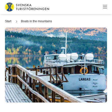
Skip to content
Swedish Tourist Association
Start
Boats in the mountains