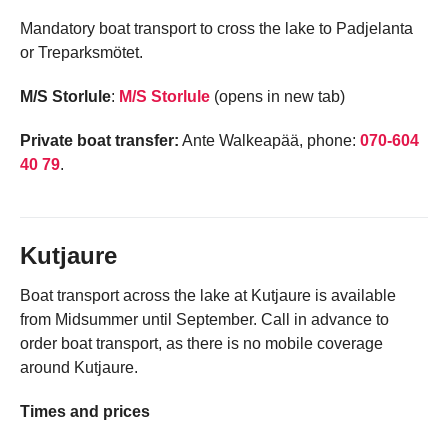
Mandatory boat transport to cross the lake to Padjelanta
or Treparksmötet.
M/S Storlule
:
M/S Storlule
(opens in new tab)
Private boat transfer:
Ante Walkeapää, phone:
070-604
40 79
.
Kutjaure
Boat transport across the lake at Kutjaure is available
from Midsummer until September. Call in advance to
order boat transport, as there is no mobile coverage
around Kutjaure.
Times and prices