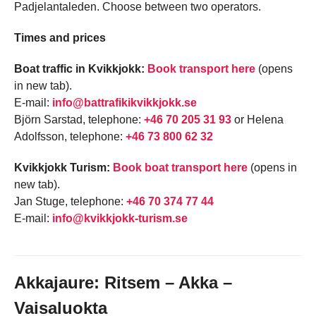
Padjelantaleden. Choose between two operators.
Times and prices
Boat traffic in Kvikkjokk:
Book transport here
(opens
in new tab).
E-mail:
info@battrafikikvikkjokk.se
Björn Sarstad, telephone:
+46 70 205 31 93
or Helena
Adolfsson, telephone:
+46 73 800 62 32
Kvikkjokk Turism:
Book boat transport here
(opens in
new tab).
Jan Stuge, telephone:
+46 70 374 77 44
E-mail:
info@kvikkjokk-turism.se
Akkajaure: Ritsem – Akka –
Vaisaluokta