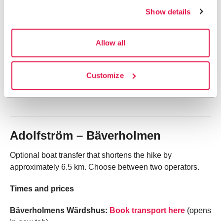
Show details
to shorten the hike between Ammarnäs and Servestugan
and reconnects to the Kungsleden trail at Servestugan.
Book in advance.
Allow all
Times and prices
Customize
Boat drivers: Samuel and Mikael Vinka, telephone:
+46
70 213 85 85
or
+46 70 602 90 88
.
Adolfström – Bäverholmen
Optional boat transfer that shortens the hike by
approximately 6.5 km. Choose between two operators.
Times and prices
Bäverholmens Wärdshus:
Book transport here
(opens