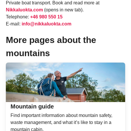
Private boat transport. Book and read more at
Nikkaluokta.com
(opens in new tab).
Telephone:
+46 980 550 15
E-mail:
info@nikkaluokta.com
More pages about the
mountains
Mountain guide
Find important information about mountain safety,
waste management, and what it’s like to stay in a
mountain cabin.