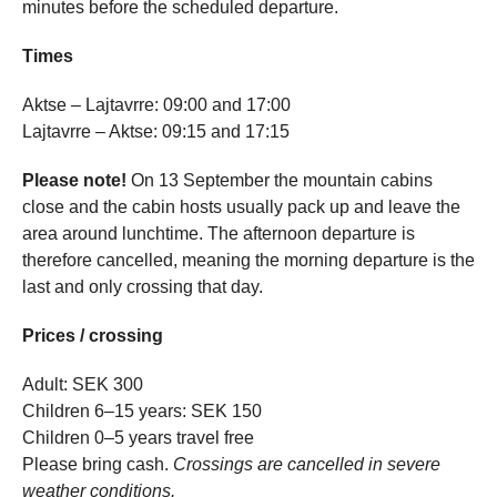
minutes before the scheduled departure.
Times
Aktse – Lajtavrre: 09:00 and 17:00
Lajtavrre – Aktse: 09:15 and 17:15
Please note!
On 13 September the mountain cabins
close and the cabin hosts usually pack up and leave the
area around lunchtime. The afternoon departure is
therefore cancelled, meaning the morning departure is the
last and only crossing that day.
Prices / crossing
Adult: SEK 300
Children 6–15 years: SEK 150
Children 0–5 years travel free
Please bring cash.
Crossings are cancelled in severe
weather conditions.