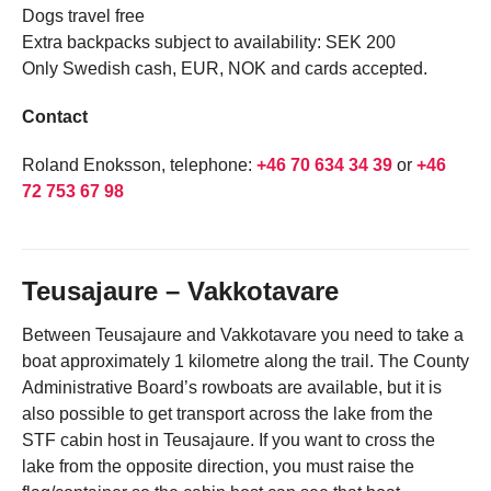
Dogs travel free
Extra backpacks subject to availability: SEK 200
Only Swedish cash, EUR, NOK and cards accepted.
Contact
Roland Enoksson, telephone:
+46 70 634 34 39
or
+46
72 753 67 98
Teusajaure – Vakkotavare
Between Teusajaure and Vakkotavare you need to take a
boat approximately 1 kilometre along the trail. The County
Administrative Board’s rowboats are available, but it is
also possible to get transport across the lake from the
STF cabin host in Teusajaure. If you want to cross the
lake from the opposite direction, you must raise the