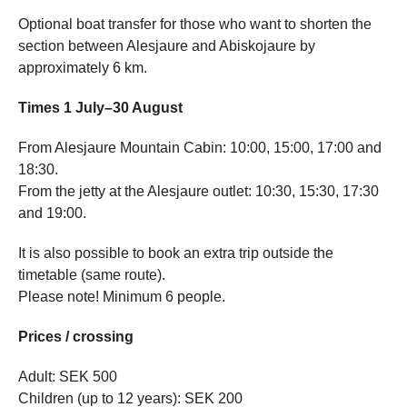
Optional boat transfer for those who want to shorten the
section between Alesjaure and Abiskojaure by
approximately 6 km.
Times 1 July–30 August
From Alesjaure Mountain Cabin: 10:00, 15:00, 17:00 and
18:30.
From the jetty at the Alesjaure outlet: 10:30, 15:30, 17:30
and 19:00.
It is also possible to book an extra trip outside the
timetable (same route).
Please note! Minimum 6 people.
Prices / crossing
Adult: SEK 500
Children (up to 12 years): SEK 200