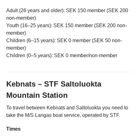
Adult (26 years and older): SEK 150 member (SEK 200
non-member)
Youth (16–25 years): SEK 150 member (SEK 200 non-
member)
Children (6–15 years): SEK 0 member (SEK 50 non-
member)
Children (0–5 years): SEK 0 member/non-member
Kebnats – STF Saltoluokta
Mountain Station
To travel between Kebnats and Saltoluokta you need to
take the M/S Langas boat service, operated by STF.
Times