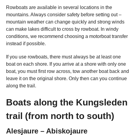
Rowboats are available in several locations in the
mountains. Always consider safety before setting out –
mountain weather can change quickly and strong winds
can make lakes difficult to cross by rowboat. In windy
conditions, we recommend choosing a motorboat transfer
instead if possible.
If you use rowboats, there must always be at least one
boat on each shore. If you arrive at a shore with only one
boat, you must first row across, tow another boat back and
leave it on the original shore. Only then can you continue
along the trail.
Boats along the Kungsleden
trail (from north to south)
Alesjaure – Abiskojaure