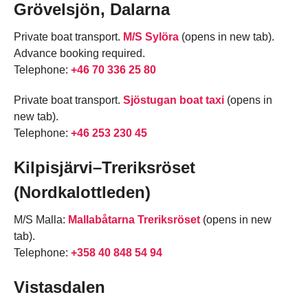
Grövelsjön, Dalarna
Private boat transport.
M/S Sylöra
(opens in new tab).
Advance booking required.
Telephone:
+46 70 336 25 80
Private boat transport.
Sjöstugan boat taxi
(opens in
new tab).
Telephone:
+46 253 230 45
Kilpisjärvi–Treriksröset
(Nordkalottleden)
M/S Malla:
Mallabåtarna Treriksröset
(opens in new
tab).
Telephone:
+358 40 848 54 94
Vistasdalen