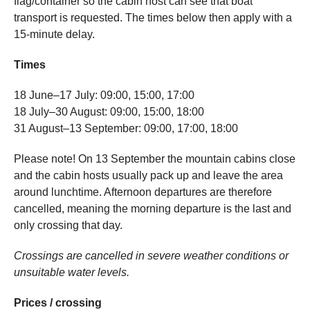
flag/container so the cabin host can see that boat
transport is requested. The times below then apply with a
15-minute delay.
Times
18 June–17 July: 09:00, 15:00, 17:00
18 July–30 August: 09:00, 15:00, 18:00
31 August–13 September: 09:00, 17:00, 18:00
Please note! On 13 September the mountain cabins close
and the cabin hosts usually pack up and leave the area
around lunchtime. Afternoon departures are therefore
cancelled, meaning the morning departure is the last and
only crossing that day.
Crossings are cancelled in severe weather conditions or
unsuitable water levels.
Prices / crossing