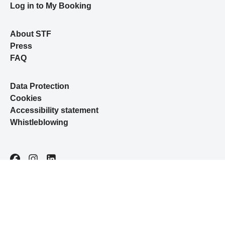
Log in to My Booking
About STF
Press
FAQ
Data Protection
Cookies
Accessibility statement
Whistleblowing
Facebook
Instagram
LinkedIn