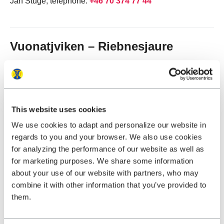
Jan Stuge, telephone:
+46 70 374 77 44
Vuonatjviken – Riebnesjaure
Mandatory boat crossing operated by the owner of the
cabin village in Vuonatjviken.
Times and prices
This website uses cookies
See
www.vuonatjviken.com
(opens in new tab)
We use cookies to adapt and personalize our website in
E-mail:
vuonatj@vuonatjviken.com
regards to you and your browser. We also use cookies
Telephone: Geir:
+46 70 206 65 27
or Sandra:
+46 72 221
for analyzing the performance of our website as well as
19 11
for marketing purposes. We share some information
about your use of our website with partners, who may
combine it with other information that you’ve provided to
them.
Tjulträsk – Servestugan
A boat taxi across Tjulträsk can be used as an alternative