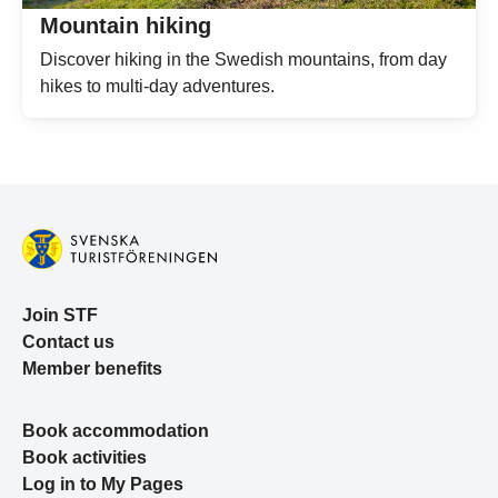
Mountain hiking
Discover hiking in the Swedish mountains, from day
hikes to multi-day adventures.
Join STF
Contact us
Member benefits
Book accommodation
Book activities
Log in to My Pages