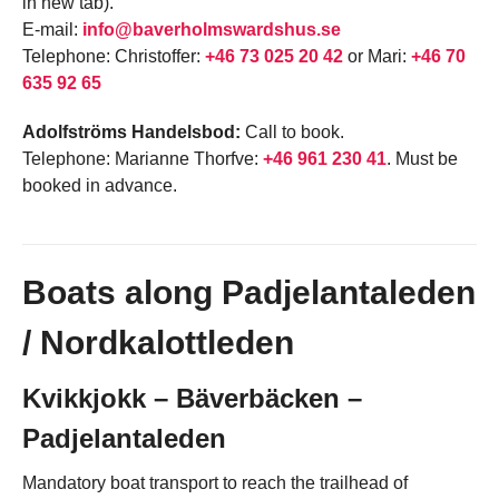
in new tab).
E-mail:
info@baverholmswardshus.se
Telephone: Christoffer:
+46 73 025 20 42
or Mari:
+46 70
635 92 65
Adolfströms Handelsbod:
Call to book.
Telephone: Marianne Thorfve:
+46 961 230 41
. Must be
booked in advance.
Boats along Padjelantaleden
/ Nordkalottleden
Kvikkjokk – Bäverbäcken –
Padjelantaleden
Mandatory boat transport to reach the trailhead of