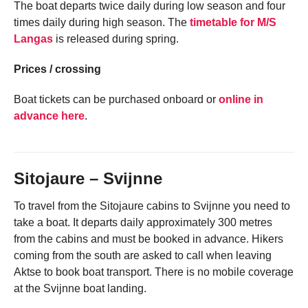
The boat departs twice daily during low season and four
times daily during high season. The
timetable for M/S
Langas
is released during spring.
Prices / crossing
Boat tickets can be purchased onboard or
online in
advance here
.
Sitojaure – Svijnne
To travel from the Sitojaure cabins to Svijnne you need to
take a boat. It departs daily approximately 300 metres
from the cabins and must be booked in advance. Hikers
coming from the south are asked to call when leaving
Aktse to book boat transport. There is no mobile coverage
at the Svijnne boat landing.