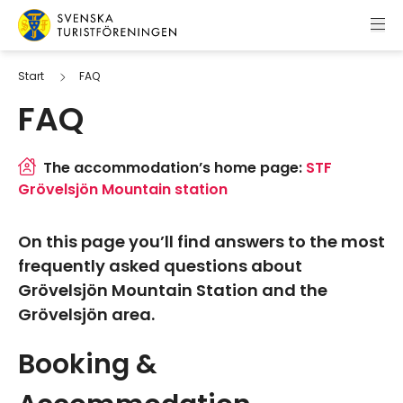
Skip to content
Swedish Tourist Association
Start
FAQ
FAQ
The accommodation’s home page:
STF
Grövelsjön Mountain station
On this page you’ll find answers to the most
frequently asked questions about
Grövelsjön Mountain Station and the
Grövelsjön area.
Booking &