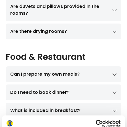
Are duvets and pillows provided in the
rooms?
Are there drying rooms?
Food & Restaurant
Can I prepare my own meals?
Do I need to book dinner?
What is included in breakfast?