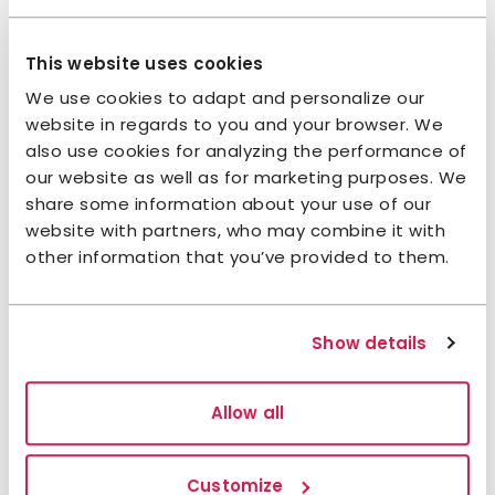
Is there a children’s menu?
This website uses cookies
Is there a restaurant?
We use cookies to adapt and personalize our
website in regards to you and your browser. We
also use cookies for analyzing the performance of
Services & Facilities
our website as well as for marketing purposes. We
share some information about your use of our
website with partners, who may combine it with
Do you offer WiFi?
other information that you’ve provided to them.
Can I store my luggage with you?
Show details
Is parking available?
Allow all
Can I receive parcels or mail?
Customize