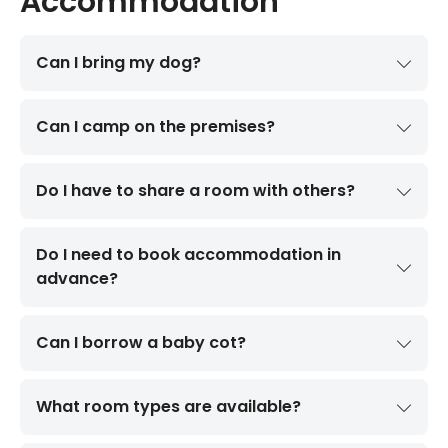
Accommodation
Can I bring my dog?
Can I camp on the premises?
Do I have to share a room with others?
Do I need to book accommodation in
advance?
Can I borrow a baby cot?
What room types are available?