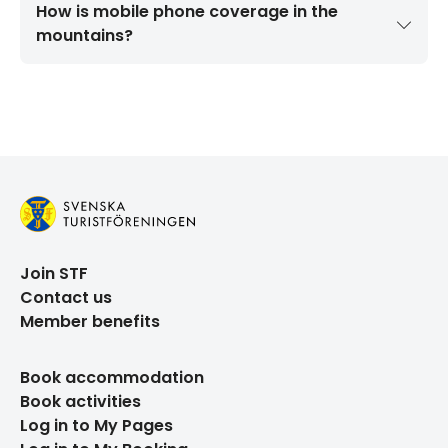
How is mobile phone coverage in the
mountains?
Join STF
Contact us
Member benefits
Book accommodation
Book activities
Log in to My Pages