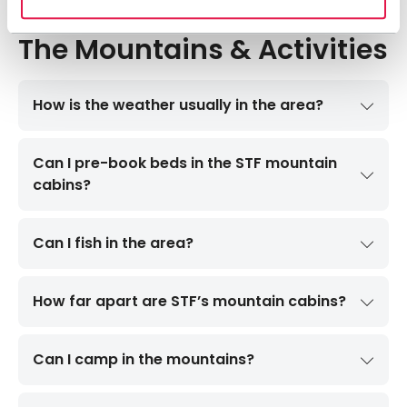
The Mountains & Activities
How is the weather usually in the area?
Can I pre-book beds in the STF mountain
cabins?
Can I fish in the area?
How far apart are STF’s mountain cabins?
Can I camp in the mountains?