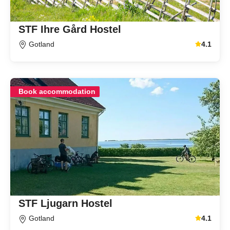
STF Ihre Gård Hostel
Gotland
4.1
Average gu
Book accommodation
STF Ljugarn Hostel
Gotland
4.1
Average gu