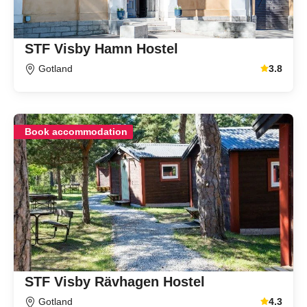
STF Visby Hamn Hostel
Gotland
3.8
Average gu
Book accommodation
STF Visby Rävhagen Hostel
Gotland
4.3