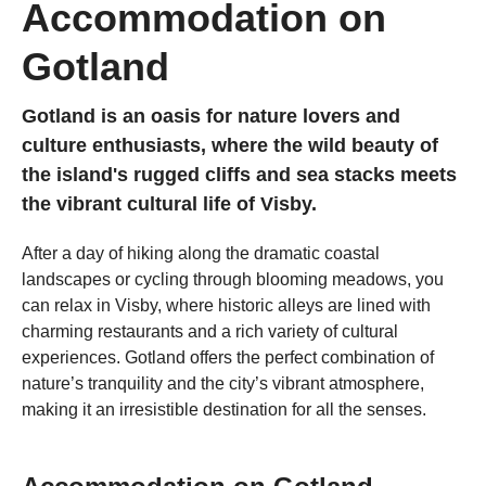
Accommodation on
Gotland
Gotland is an oasis for nature lovers and
culture enthusiasts, where the wild beauty of
the island's rugged cliffs and sea stacks meets
the vibrant cultural life of Visby.
After a day of hiking along the dramatic coastal
landscapes or cycling through blooming meadows, you
can relax in Visby, where historic alleys are lined with
charming restaurants and a rich variety of cultural
experiences. Gotland offers the perfect combination of
nature’s tranquility and the city’s vibrant atmosphere,
making it an irresistible destination for all the senses.