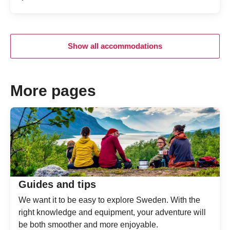
Average gu
Show all accommodations
More pages
Guides and tips
We want it to be easy to explore Sweden. With the
right knowledge and equipment, your adventure will
be both smoother and more enjoyable.