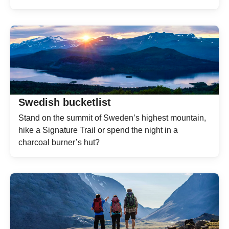
Swedish bucketlist
Stand on the summit of Sweden’s highest mountain,
hike a Signature Trail or spend the night in a
charcoal burner’s hut?