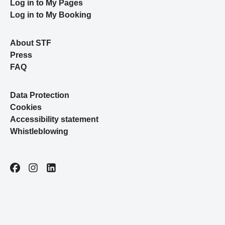
Log in to My Pages
Log in to My Booking
About STF
Press
FAQ
Data Protection
Cookies
Accessibility statement
Whistleblowing
Facebook
Instagram
LinkedIn