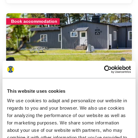
Book accommodation
STF Lärbro/Grannen Hostel
This website uses cookies
Gotland
3.9
Average gu
We use cookies to adapt and personalize our website in
regards to you and your browser. We also use cookies
for analyzing the performance of our website as well as
for marketing purposes. We share some information
Book accommodation
about your use of our website with partners, who may
combine it with other information that you’ve provided to