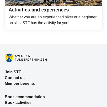
Activities and experiences
Whether you are an experienced hiker or a beginner
on skis, STF has the activity for you!
Join STF
Contact us
Member benefits
Book accommodation
Book activities