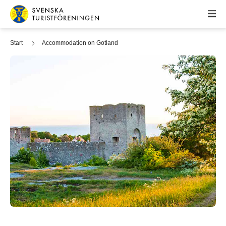
Skip to content
Swedish Tourist Association
Start
Accommodation on Gotland