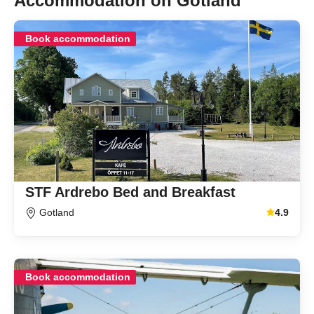
Accommodation on Gotland
Book accommodation
STF Ardrebo Bed and Breakfast
Gotland
4.9
Average gu
Book accommodation