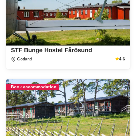
STF Bunge Hostel Fårösund
Gotland
4.6
Average gu
Book accommodation