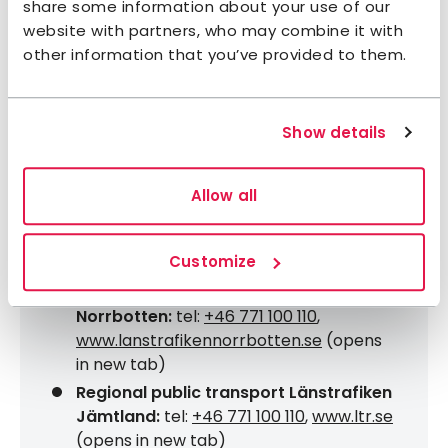
share some information about your use of our
www.nikkaluoktaexpressen.se
(opens in
website with partners, who may combine it with
new tab)
other information that you’ve provided to them.
Dalarna/Härjedalen:
Härjedalingen
departs from Funäsdalen and Ljusdal,
passing towns en route to/from
Show details
Stockholm,
www.mohlinsexpressbuss.se
(opens in new tab). Fjällexpressen starts
in Grövelsjön and stops in Dalarna on its
Allow all
way to/from Stockholm,
www.fjallexpressen.se
(opens in new
Customize
tab)
Regional public transport Länstrafiken
Norrbotten:
tel:
+46 771 100 110
,
www.lanstrafikennorrbotten.se
(opens
in new tab)
Regional public transport Länstrafiken
Jämtland:
tel:
+46 771 100 110
,
www.ltr.se
(opens in new tab)