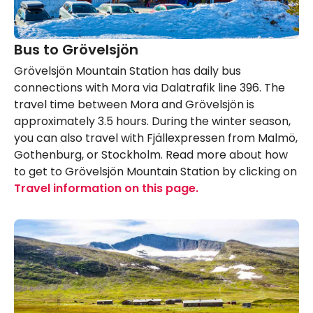
Bus to Grövelsjön
Grövelsjön Mountain Station has daily bus
connections with Mora via Dalatrafik line 396. The
travel time between Mora and Grövelsjön is
approximately 3.5 hours. During the winter season,
you can also travel with Fjällexpressen from Malmö,
Gothenburg, or Stockholm. Read more about how
to get to Grövelsjön Mountain Station by clicking on
Travel information on this page.