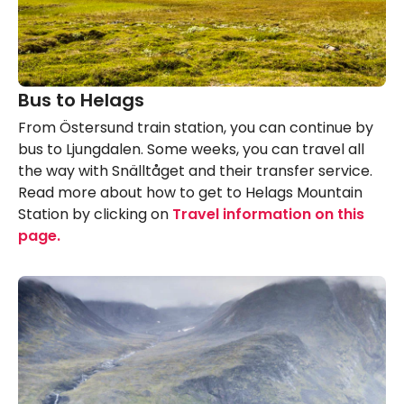
Bus to Helags
From Östersund train station, you can continue by
bus to Ljungdalen. Some weeks, you can travel all
the way with Snälltåget and their transfer service.
Read more about how to get to Helags Mountain
Station by clicking on
Travel information on this
page.