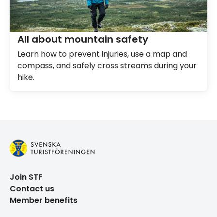
All about mountain safety
Learn how to prevent injuries, use a map and
compass, and safely cross streams during your
hike.
Join STF
Contact us
Member benefits