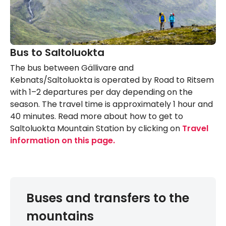
Bus to Saltoluokta
The bus between Gällivare and
Kebnats/Saltoluokta is operated by Road to Ritsem
with 1–2 departures per day depending on the
season. The travel time is approximately 1 hour and
40 minutes. Read more about how to get to
Saltoluokta Mountain Station by clicking on
Travel
information on this page.
Buses and transfers to the
mountains