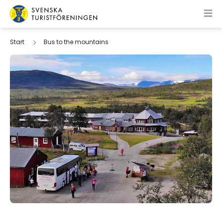
Skip to content
Swedish Tourist Association
Start
Bus to the mountains