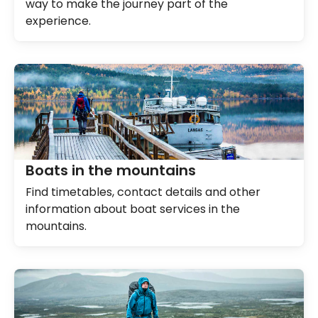
way to make the journey part of the
experience.
Boats in the mountains
Find timetables, contact details and other
information about boat services in the
mountains.