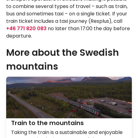
to combine several types of travel – such as train,
bus and sometimes taxi – on a single ticket. If your
train ticket includes a taxi journey (Resplus), call
+46 771 820 083
no later than 17:00 the day before
departure.
More about the Swedish
mountains
Train to the mountains
Taking the train is a sustainable and enjoyable