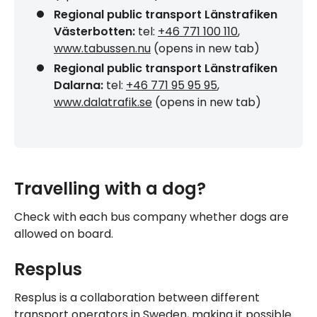
Regional public transport Länstrafiken
Västerbotten:
tel:
+46 771 100 110
,
www.tabussen.nu
(opens in new tab)
Regional public transport Länstrafiken
Dalarna:
tel:
+46 771 95 95 95
,
www.dalatrafik.se
(opens in new tab)
Travelling with a dog?
Check with each bus company whether dogs are
allowed on board.
Resplus
Resplus is a collaboration between different
transport operators in Sweden, making it possible