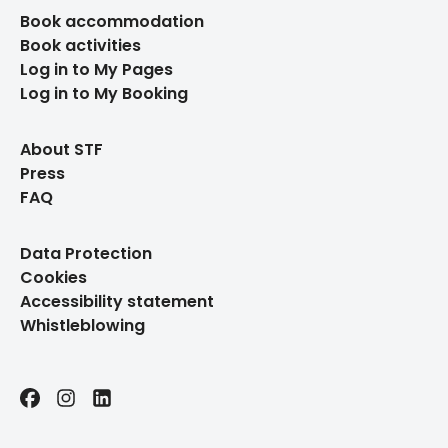
Book accommodation
Book activities
Log in to My Pages
Log in to My Booking
About STF
Press
FAQ
Data Protection
Cookies
Accessibility statement
Whistleblowing
Facebook
Instagram
LinkedIn