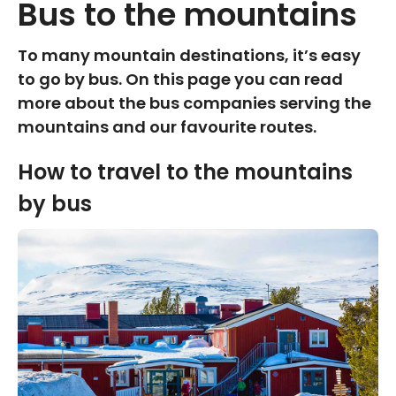
Bus to the mountains
To many mountain destinations, it’s easy
to go by bus. On this page you can read
more about the bus companies serving the
mountains and our favourite routes.
How to travel to the mountains
by bus