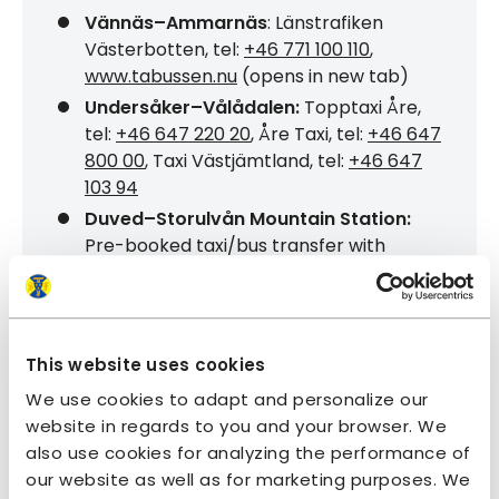
Vännäs–Ammarnäs
: Länstrafiken
Västerbotten, tel:
+46 771 100 110
,
www.tabussen.nu
(opens in new tab)
Undersåker–Vålådalen:
Topptaxi Åre,
tel:
+46 647 220 20
, Åre Taxi, tel:
+46 647
800 00
, Taxi Västjämtland, tel:
+46 647
103 94
Duved–Storulvån Mountain Station:
Pre-booked taxi/bus transfer with
Wänseth Buss, tel:
+46 647 220 20
,
www.wansethbuss.se
(opens in new
tab)
Gällivare–Kebnats/Saltoluokta–
This website uses cookies
Ritsem:
Operated by Road to Ritsem, tel:
We use cookies to adapt and personalize our
+46 970 248 00
,
www.roadtoritsem.com
website in regards to you and your browser. We
(opens in new tab)
also use cookies for analyzing the performance of
Kiruna–Nikkaluokta:
our website as well as for marketing purposes. We
Nikkaluoktaexpressen, tel:
+46 980 813 11
,