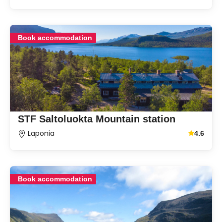
Book accommodation
STF Saltoluokta Mountain station
Laponia
4.6
Average g
Book accommodation