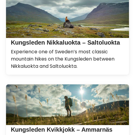
Kungsleden Nikkaluokta – Saltoluokta
Experience one of Sweden’s most classic
mountain hikes on the Kungsleden between
Nikkaluokta and Saltoluokta.
Kungsleden Kvikkjokk – Ammarnäs