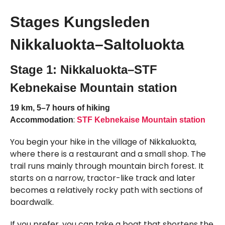
Stages Kungsleden
Nikkaluokta–Saltoluokta
Stage 1: Nikkaluokta–STF
Kebnekaise Mountain station
19 km, 5–7 hours of hiking
:
Accommodation
STF Kebnekaise Mountain station
You begin your hike in the village of Nikkaluokta,
where there is a restaurant and a small shop. The
trail runs mainly through mountain birch forest. It
starts on a narrow, tractor-like track and later
becomes a relatively rocky path with sections of
boardwalk.
If you prefer, you can take a boat that shortens the