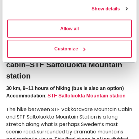
Finally, the route descends in switchbacks through
Show details
mountain birch forest down to STF Vakkotavare
Mountain Cabin and the main road between Ritsem
Allow all
and Gällivare. There is no shop here, so you’ll need
to carry your own food.
Customize
Stage 6: STF Vakkotavare Mountain
cabin–STF Saltoluokta Mountain
station
30 km, 9–11 hours of hiking (bus is also an option)
:
Accommodation
STF Saltoluokta Mountain station
The hike between STF Vakkotavare Mountain Cabin
and STF Saltoluokta Mountain Station is a long
stretch along what is perhaps Sweden’s most
scenic road, surrounded by dramatic mountains