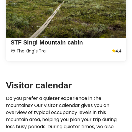
STF Singi Mountain cabin
The King´s Trail
4.4
Average g
Visitor calendar
Do you prefer a quieter experience in the
mountains? Our visitor calendar gives you an
overview of typical occupancy levels in this
mountain area, helping you plan your trip during
less busy periods. During quieter times, we also