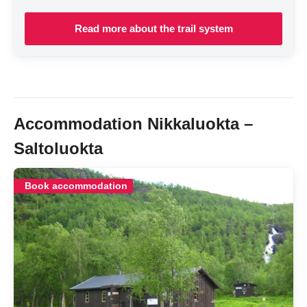
Read more about the trail system
Accommodation Nikkaluokta –
Saltoluokta
Book accommodation