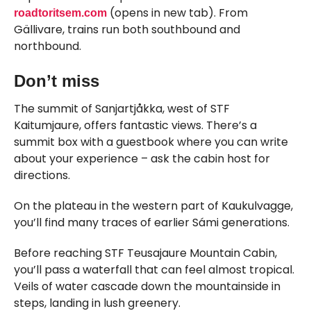
(opens in new tab). From
roadtoritsem.com
Gällivare, trains run both southbound and
northbound.
Don’t miss
The summit of Sanjartjåkka, west of STF
Kaitumjaure, offers fantastic views. There’s a
summit box with a guestbook where you can write
about your experience – ask the cabin host for
directions.
On the plateau in the western part of Kaukulvagge,
you’ll find many traces of earlier Sámi generations.
Before reaching STF Teusajaure Mountain Cabin,
you’ll pass a waterfall that can feel almost tropical.
Veils of water cascade down the mountainside in
steps, landing in lush greenery.