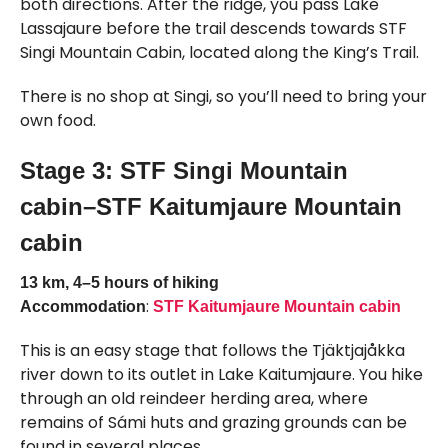
both directions. After the ridge, you pass Lake
Lassajaure before the trail descends towards STF
Singi Mountain Cabin, located along the King’s Trail.
There is no shop at Singi, so you’ll need to bring your
own food.
Stage 3: STF Singi Mountain
cabin–STF Kaitumjaure Mountain
cabin
13 km, 4–5 hours of hiking
:
Accommodation
STF Kaitumjaure Mountain cabin
This is an easy stage that follows the Tjäktjajåkka
river down to its outlet in Lake Kaitumjaure. You hike
through an old reindeer herding area, where
remains of Sámi huts and grazing grounds can be
found in several places.