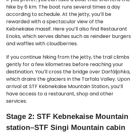
hike by 6 km. The boat runs several times a day
according to schedule. At the jetty, you’ll be
rewarded with a spectacular view of the
Kebnekaise massif. Here you’ll also find Restaurant
Enoks, which serves dishes such as reindeer burgers
and waffles with cloudberries.
If you continue hiking from the jetty, the trail climbs
gently for a few kilometres before reaching your
destination. You’ll cross the bridge over Darfáljohka,
which drains the glaciers in the Tarfala Valley. Upon
arrival at STF Kebnekaise Mountain Station, you’ll
have access to a restaurant, shop and other
services.
Stage 2: STF Kebnekaise Mountain
station–STF Singi Mountain cabin