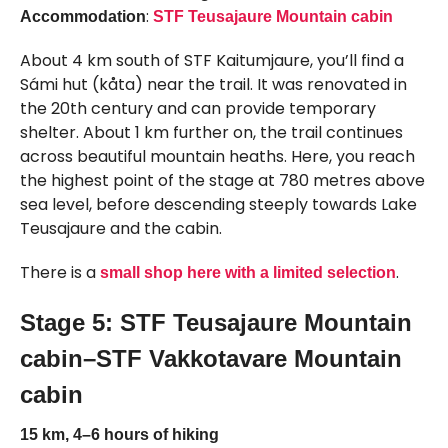
:
Accommodation
STF Teusajaure Mountain cabin
About 4 km south of STF Kaitumjaure, you’ll find a
Sámi hut (kåta) near the trail. It was renovated in
the 20th century and can provide temporary
shelter. About 1 km further on, the trail continues
across beautiful mountain heaths. Here, you reach
the highest point of the stage at 780 metres above
sea level, before descending steeply towards Lake
Teusajaure and the cabin.
There is a
.
small shop here with a limited selection
Stage 5: STF Teusajaure Mountain
cabin–STF Vakkotavare Mountain
cabin
15 km, 4–6 hours of hiking