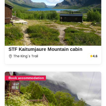
STF Kaitumjaure Mountain cabin
The King´s Trail
4.6
Average g
Book accommodation