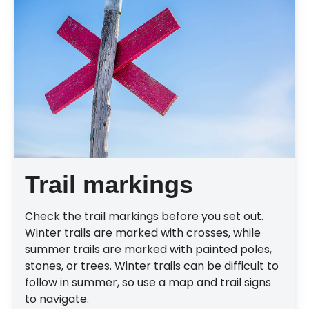
Trail markings
Check the trail markings before you set out.
Winter trails are marked with crosses, while
summer trails are marked with painted poles,
stones, or trees. Winter trails can be difficult to
follow in summer, so use a map and trail signs
to navigate.