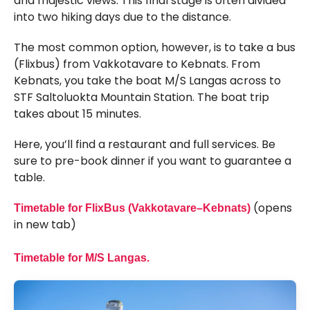
and majestic views. This final stage is often divided
into two hiking days due to the distance.
The most common option, however, is to take a bus
(Flixbus) from Vakkotavare to Kebnats. From
Kebnats, you take the boat M/S Langas across to
STF Saltoluokta Mountain Station. The boat trip
takes about 15 minutes.
Here, you’ll find a restaurant and full services. Be
sure to pre-book dinner if you want to guarantee a
table.
(opens
Timetable for FlixBus (Vakkotavare–Kebnats)
in new tab)
Timetable for M/S Langas.