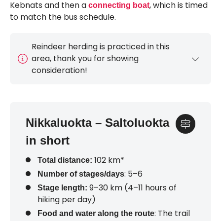
Kebnats and then a
, which is timed
connecting boat
to match the bus schedule.
Reindeer herding is practiced in this
area, thank you for showing
consideration!
Nikkaluokta – Saltoluokta
in short
102 km*
Total distance:
: 5–6
Number of stages/days
9–30 km (4–11 hours of
Stage length:
hiking per day)
: The trail
Food and water along the route