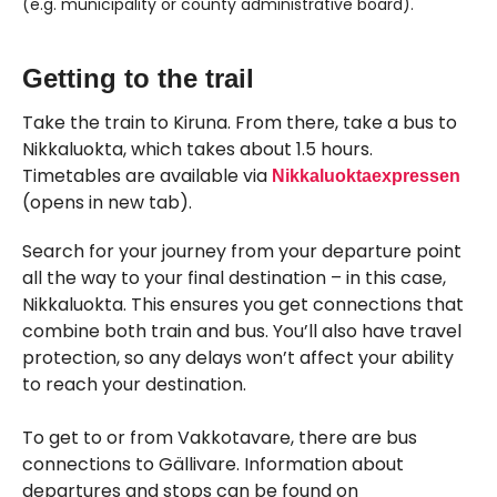
(e.g. municipality or county administrative board).
Skipped past external content, go back.
Getting to the trail
Take the train to Kiruna. From there, take a bus to
Nikkaluokta, which takes about 1.5 hours.
Timetables are available via
Nikkaluoktaexpressen
(opens in new tab).
Search for your journey from your departure point
all the way to your final destination – in this case,
Nikkaluokta. This ensures you get connections that
combine both train and bus. You’ll also have travel
protection, so any delays won’t affect your ability
to reach your destination.
To get to or from Vakkotavare, there are bus
connections to Gällivare. Information about
departures and stops can be found on