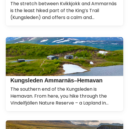
The stretch between Kvikkjokk and Ammarnäs
is the least hiked part of the King’s Trail
(Kungsleden) and offers a calm and
magnificent experience.
Kungsleden Ammarnäs–Hemavan
The southern end of the Kungsleden is
Hemavan. From here, you hike through the
Vindelfjällen Nature Reserve – a Lapland in
miniature.