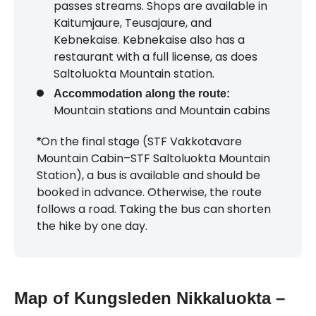
passes streams. Shops are available in
Kaitumjaure, Teusajaure, and
Kebnekaise. Kebnekaise also has a
restaurant with a full license, as does
Saltoluokta Mountain station.
Accommodation along the route:
Mountain stations and Mountain cabins
On the final stage (STF Vakkotavare
*
Mountain Cabin–STF Saltoluokta Mountain
Station), a bus is available and should be
booked in advance. Otherwise, the route
follows a road. Taking the bus can shorten
the hike by one day.
Map of Kungsleden Nikkaluokta –