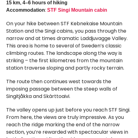
15 km, 4–6 hours of hiking
:
Accommodation
STF Singi Mountain cabin
On your hike between STF Kebnekaise Mountain
Station and the Singi cabins, you pass through the
narrow and at times dramatic Laddjuvagge Valley.
This area is home to several of Sweden’s classic
climbing routes. The landscape along the way is
striking – the first kilometres from the mountain
station traverse sloping and partly rocky terrain.
The route then continues west towards the
imposing passage between the steep walls of
Singitjåkka and Skárttoaivi.
The valley opens up just before you reach STF Singi.
From here, the views are truly impressive. As you
reach the ridge marking the end of the narrow
section, you’re rewarded with spectacular views in