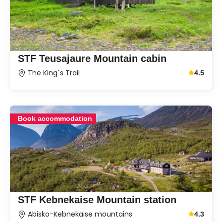
STF Teusajaure Mountain cabin
The King´s Trail
4.5
Average g
Book accommodation
STF Kebnekaise Mountain station
Abisko-Kebnekaise mountains
4.3
Average g