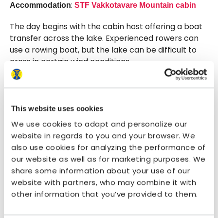
:
Accommodation
STF Vakkotavare Mountain cabin
The day begins with the cabin host offering a boat
transfer across the lake. Experienced rowers can
use a rowing boat, but the lake can be difficult to
cross in certain wind conditions.
Once you reach the other side, you enter Stora
Sjöfallet National Park. A scenic and relatively easy
stage awaits – though with some demanding
This website uses cookies
elevation changes. The hike starts with a long
We use cookies to adapt and personalize our
ascent, first through mountain birch forest and
website in regards to you and your browser. We
then above the tree line.
also use cookies for analyzing the performance of
our website as well as for marketing purposes. We
After about 5 kilometres, you’ll reach a stream
share some information about your use of our
ravine that can provide shelter. Walk upstream
website with partners, who may combine it with
from the bridge that crosses the stream. From
other information that you’ve provided to them.
there, the slope levels out and the trail continues
across wide open heaths.