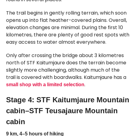
The trail begins in gently rolling terrain, which soon
opens up into flat heather-covered plains. Overall,
elevation changes are minimal. During the first 10
kilometres, there are plenty of good rest spots with
easy access to water almost everywhere.
Only after crossing the bridge about 3 kilometres
north of STF Kaitumjaure does the terrain become
slightly more challenging, although much of the
trail is covered with boardwalks. Kaitumjaure has a
.
small shop with a limited selection
Stage 4: STF Kaitumjaure Mountain
cabin–STF Teusajaure Mountain
cabin
9 km, 4–5 hours of hiking