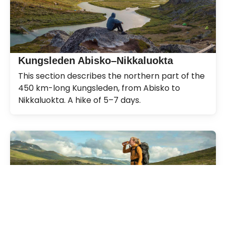
Kungsleden Abisko–Nikkaluokta
This section describes the northern part of the
450 km-long Kungsleden, from Abisko to
Nikkaluokta. A hike of 5–7 days.
Kungsleden
The Kungsleden Trail, the King’s Trail, between