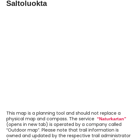
Saltoluokta
Navigate past map or other external content.
This map is a planning tool and should not replace a
physical map and compass. The service
“Naturkartan”
(opens in new tab) is operated by a company called
“Outdoor map”. Please note that trail information is
owned and updated by the respective trail administrator