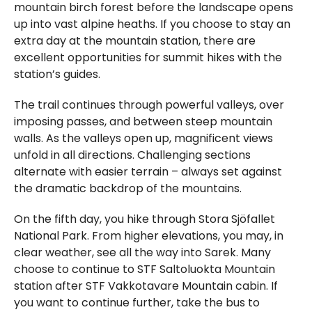
mountain birch forest before the landscape opens
up into vast alpine heaths. If you choose to stay an
extra day at the mountain station, there are
excellent opportunities for summit hikes with the
station’s guides.
The trail continues through powerful valleys, over
imposing passes, and between steep mountain
walls. As the valleys open up, magnificent views
unfold in all directions. Challenging sections
alternate with easier terrain – always set against
the dramatic backdrop of the mountains.
On the fifth day, you hike through Stora Sjöfallet
National Park. From higher elevations, you may, in
clear weather, see all the way into Sarek. Many
choose to continue to STF Saltoluokta Mountain
station after STF Vakkotavare Mountain cabin. If
you want to continue further, take the bus to