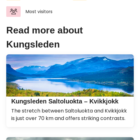
Most visitors
Read more about
Kungsleden
Kungsleden Saltoluokta – Kvikkjokk
The stretch between Saltoluokta and Kvikkjokk
is just over 70 km and offers striking contrasts.