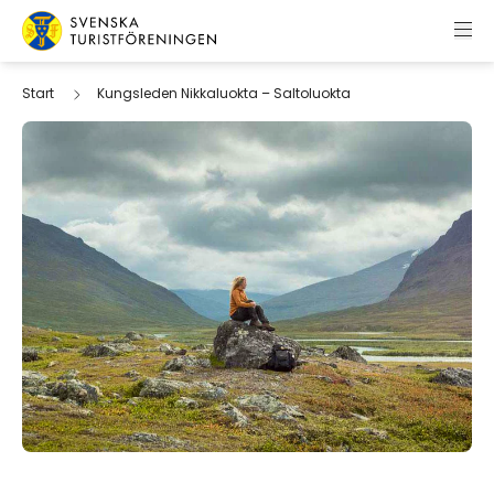
Skip to content
Swedish Tourist Association
Start
Kungsleden Nikkaluokta – Saltoluokta