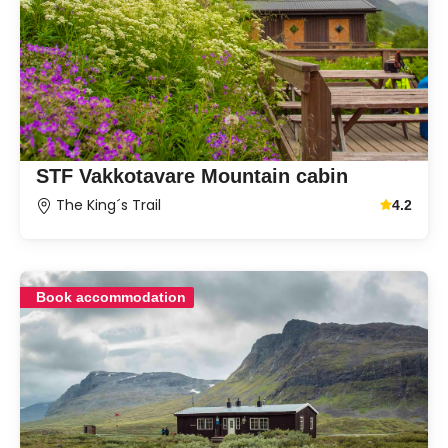
STF Vakkotavare Mountain cabin
The King´s Trail
4.2
Average g
Book accommodation