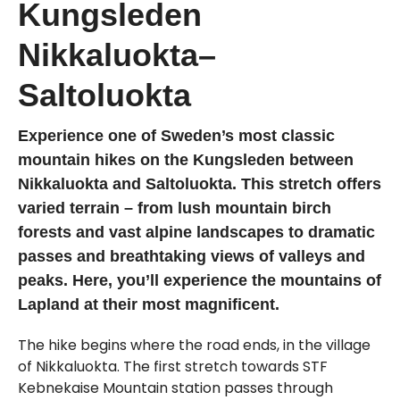
Kungsleden
Nikkaluokta–
Saltoluokta
Experience one of Sweden’s most classic
mountain hikes on the Kungsleden between
Nikkaluokta and Saltoluokta. This stretch offers
varied terrain – from lush mountain birch
forests and vast alpine landscapes to dramatic
passes and breathtaking views of valleys and
peaks. Here, you’ll experience the mountains of
Lapland at their most magnificent.
The hike begins where the road ends, in the village
of Nikkaluokta. The first stretch towards STF
Kebnekaise Mountain station passes through