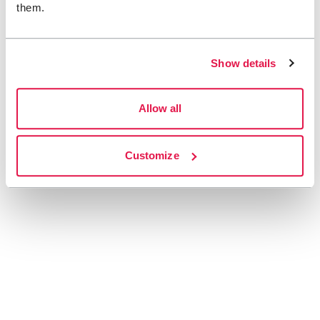
them.
Show details
Allow all
Customize