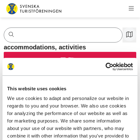
Skip to content
Swedish Tourist Association
accommodations,
activities
Filter
This website uses cookies
We use cookies to adapt and personalize our website in
regards to you and your browser. We also use cookies
for analyzing the performance of our website as well as
for marketing purposes. We share some information
about your use of our website with partners, who may
combine it with other information that you’ve provided to